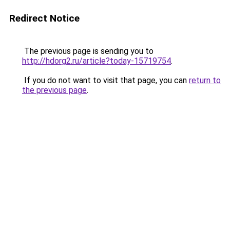
Redirect Notice
The previous page is sending you to
http://hdorg2.ru/article?today-15719754
.
If you do not want to visit that page, you can
return to
the previous page
.