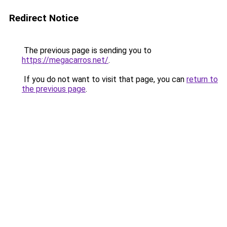
Redirect Notice
The previous page is sending you to
https://megacarros.net/
.
If you do not want to visit that page, you can
return to
the previous page
.