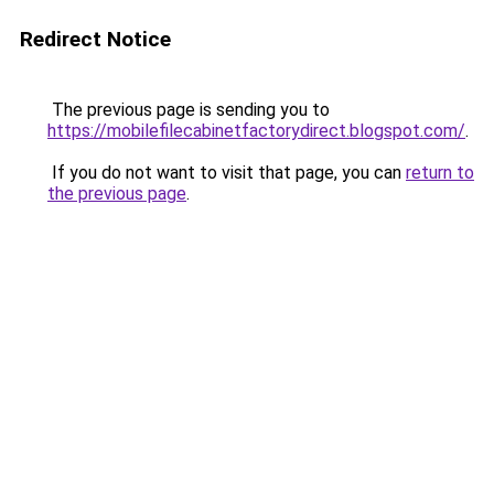
Redirect Notice
The previous page is sending you to
https://mobilefilecabinetfactorydirect.blogspot.com/
.
If you do not want to visit that page, you can
return to
the previous page
.