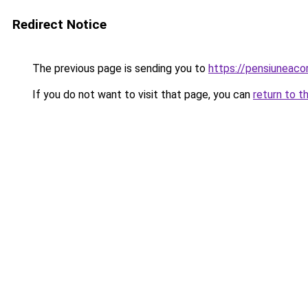
Redirect Notice
The previous page is sending you to
https://pensiunea
If you do not want to visit that page, you can
return to t