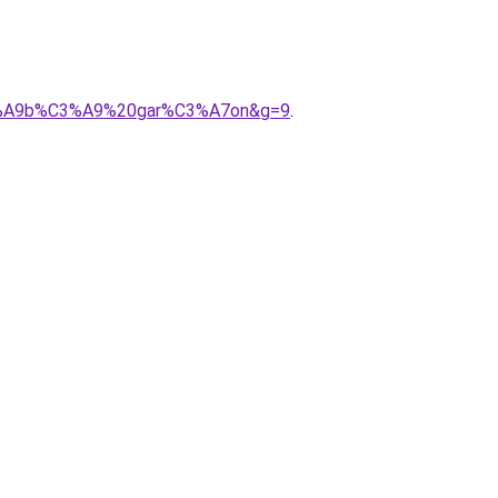
%C3%A9b%C3%A9%20gar%C3%A7on&g=9
.