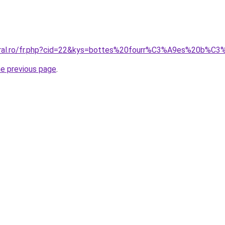
coral.ro/fr.php?cid=22&kys=bottes%20fourr%C3%A9es%20b
he previous page
.