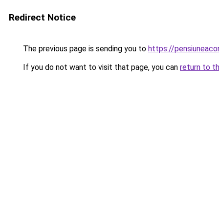
Redirect Notice
The previous page is sending you to
https://pensiuneac
If you do not want to visit that page, you can
return to t