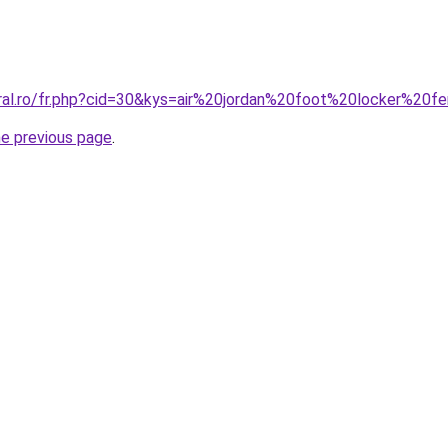
oral.ro/fr.php?cid=30&kys=air%20jordan%20foot%20locker%20
he previous page
.