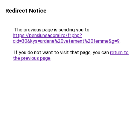
Redirect Notice
The previous page is sending you to
https://pensiuneacoral.ro/fr.php?
cid=30&kys=ardene%20vetement%20femme&g=9
.
If you do not want to visit that page, you can
return to
the previous page
.