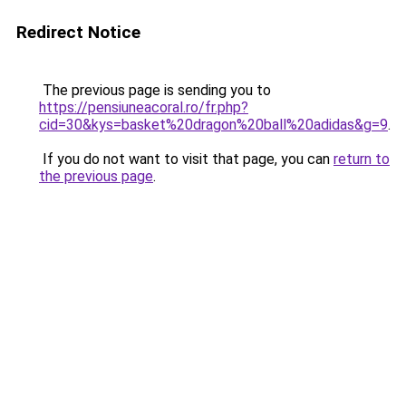
Redirect Notice
The previous page is sending you to
https://pensiuneacoral.ro/fr.php?
cid=30&kys=basket%20dragon%20ball%20adidas&g=9
.
If you do not want to visit that page, you can
return to
the previous page
.