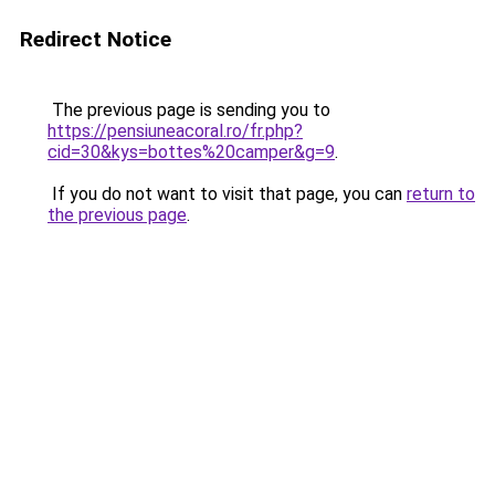
Redirect Notice
The previous page is sending you to
https://pensiuneacoral.ro/fr.php?
cid=30&kys=bottes%20camper&g=9
.
If you do not want to visit that page, you can
return to
the previous page
.