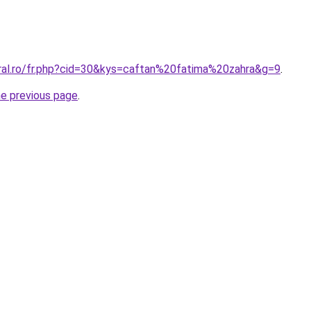
oral.ro/fr.php?cid=30&kys=caftan%20fatima%20zahra&g=9
.
he previous page
.