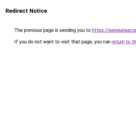
Redirect Notice
The previous page is sending you to
https://pensiuneac
If you do not want to visit that page, you can
return to t