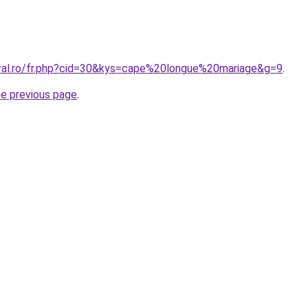
oral.ro/fr.php?cid=30&kys=cape%20longue%20mariage&g=9
.
he previous page
.