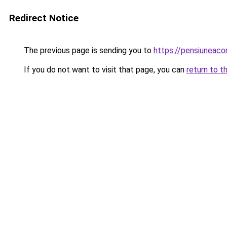
Redirect Notice
The previous page is sending you to
https://pensiuneac
If you do not want to visit that page, you can
return to t