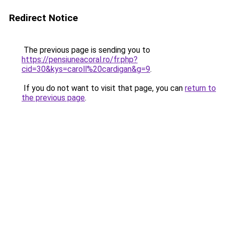
Redirect Notice
The previous page is sending you to
https://pensiuneacoral.ro/fr.php?
cid=30&kys=caroll%20cardigan&g=9
.
If you do not want to visit that page, you can
return to
the previous page
.