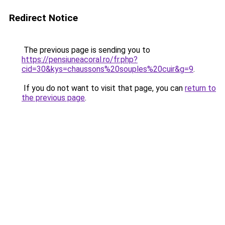
Redirect Notice
The previous page is sending you to
https://pensiuneacoral.ro/fr.php?
cid=30&kys=chaussons%20souples%20cuir&g=9
.
If you do not want to visit that page, you can
return to
the previous page
.