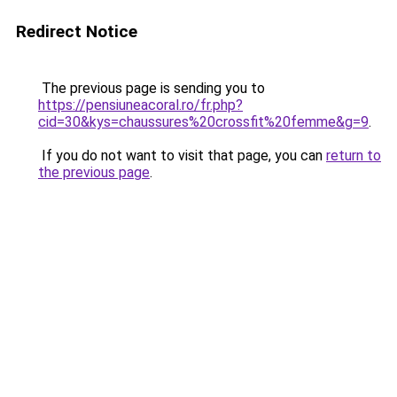
Redirect Notice
The previous page is sending you to
https://pensiuneacoral.ro/fr.php?
cid=30&kys=chaussures%20crossfit%20femme&g=9
.
If you do not want to visit that page, you can
return to
the previous page
.