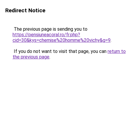
Redirect Notice
The previous page is sending you to
https://pensiuneacoral.ro/fr.php?
cid=30&kys=chemise%20homme%20vichy&g=9
.
If you do not want to visit that page, you can
return to
the previous page
.