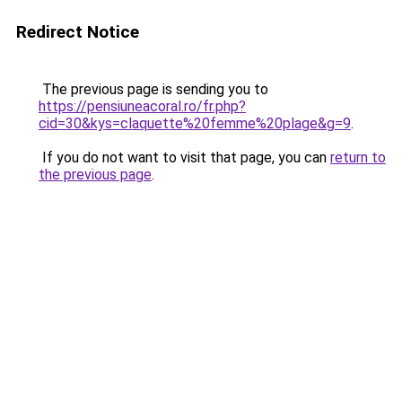
Redirect Notice
The previous page is sending you to
https://pensiuneacoral.ro/fr.php?
cid=30&kys=claquette%20femme%20plage&g=9
.
If you do not want to visit that page, you can
return to
the previous page
.