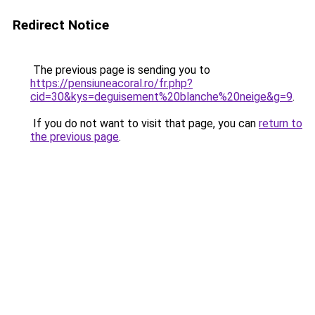
Redirect Notice
The previous page is sending you to
https://pensiuneacoral.ro/fr.php?
cid=30&kys=deguisement%20blanche%20neige&g=9
.
If you do not want to visit that page, you can
return to
the previous page
.