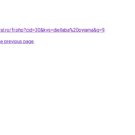
ral.ro/fr.php?cid=30&kys=djellaba%20pyjama&g=9
.
he previous page
.