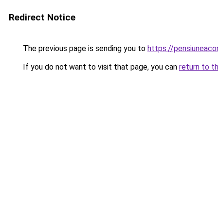
Redirect Notice
The previous page is sending you to
https://pensiuneaco
If you do not want to visit that page, you can
return to t