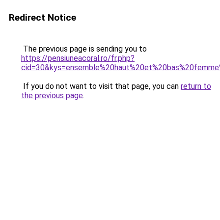
Redirect Notice
The previous page is sending you to
https://pensiuneacoral.ro/fr.php?
cid=30&kys=ensemble%20haut%20et%20bas%20femme
If you do not want to visit that page, you can
return to
the previous page
.