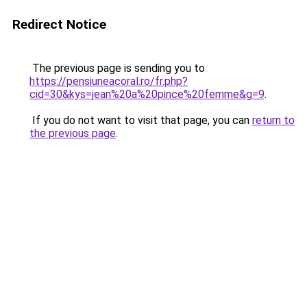
Redirect Notice
The previous page is sending you to
https://pensiuneacoral.ro/fr.php?
cid=30&kys=jean%20a%20pince%20femme&g=9
.
If you do not want to visit that page, you can
return to
the previous page
.