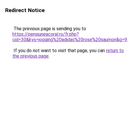
Redirect Notice
The previous page is sending you to
https://pensiuneacoral.ro/fr.php?
cid=30&kys=jogging%20adidas%20rose%20saumon&g=9
.
If you do not want to visit that page, you can
return to
the previous page
.