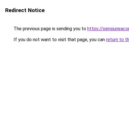
Redirect Notice
The previous page is sending you to
https://pensiuneaco
If you do not want to visit that page, you can
return to t