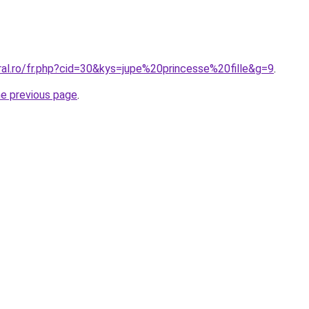
ral.ro/fr.php?cid=30&kys=jupe%20princesse%20fille&g=9
.
he previous page
.