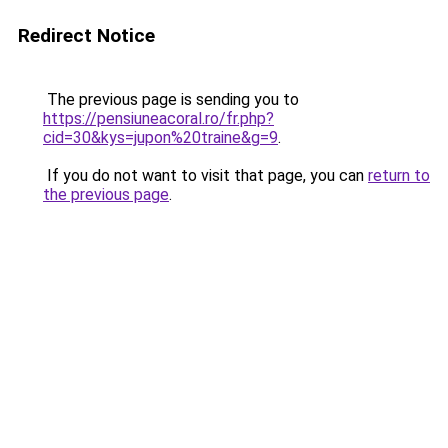
Redirect Notice
The previous page is sending you to
https://pensiuneacoral.ro/fr.php?
cid=30&kys=jupon%20traine&g=9
.
If you do not want to visit that page, you can
return to
the previous page
.