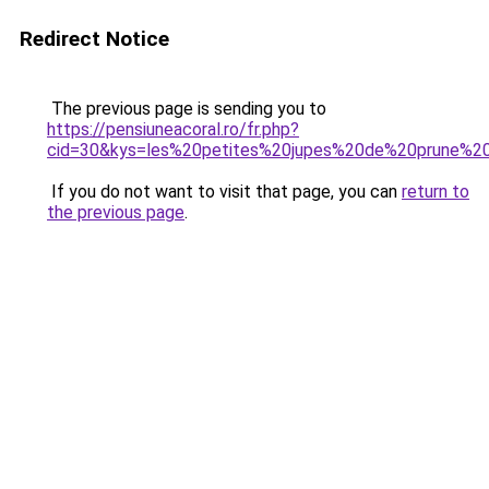
Redirect Notice
The previous page is sending you to
https://pensiuneacoral.ro/fr.php?
cid=30&kys=les%20petites%20jupes%20de%20prune%2
If you do not want to visit that page, you can
return to
the previous page
.