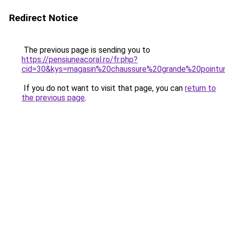
Redirect Notice
The previous page is sending you to
https://pensiuneacoral.ro/fr.php?
cid=30&kys=magasin%20chaussure%20grande%20pointu
If you do not want to visit that page, you can
return to
the previous page
.