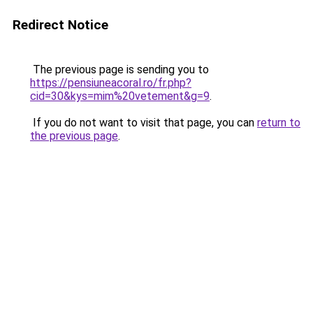
Redirect Notice
The previous page is sending you to
https://pensiuneacoral.ro/fr.php?
cid=30&kys=mim%20vetement&g=9
.
If you do not want to visit that page, you can
return to
the previous page
.