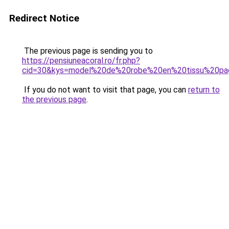
Redirect Notice
The previous page is sending you to
https://pensiuneacoral.ro/fr.php?
cid=30&kys=model%20de%20robe%20en%20tissu%20pa
If you do not want to visit that page, you can
return to
the previous page
.