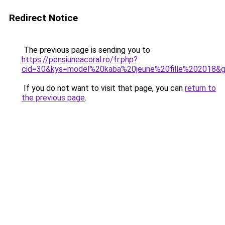
Redirect Notice
The previous page is sending you to
https://pensiuneacoral.ro/fr.php?
cid=30&kys=model%20kaba%20jeune%20fille%202018&
If you do not want to visit that page, you can
return to
the previous page
.