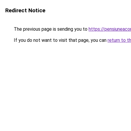
Redirect Notice
The previous page is sending you to
https://pensiuneac
If you do not want to visit that page, you can
return to t