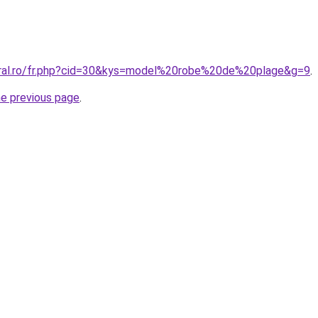
oral.ro/fr.php?cid=30&kys=model%20robe%20de%20plage&g=9
.
he previous page
.