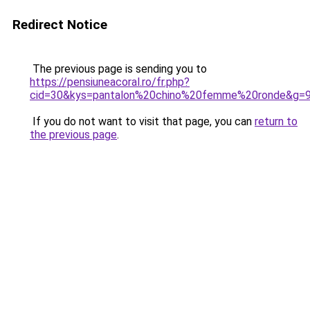
Redirect Notice
The previous page is sending you to
https://pensiuneacoral.ro/fr.php?
cid=30&kys=pantalon%20chino%20femme%20ronde&g=
If you do not want to visit that page, you can
return to
the previous page
.