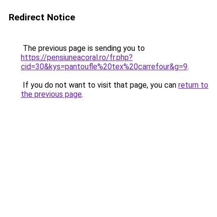
Redirect Notice
The previous page is sending you to
https://pensiuneacoral.ro/fr.php?
cid=30&kys=pantoufle%20tex%20carrefour&g=9
.
If you do not want to visit that page, you can
return to
the previous page
.