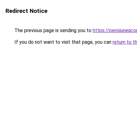
Redirect Notice
The previous page is sending you to
https://pensiuneac
If you do not want to visit that page, you can
return to t