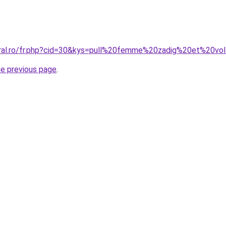
oral.ro/fr.php?cid=30&kys=pull%20femme%20zadig%20et%20vol
he previous page
.