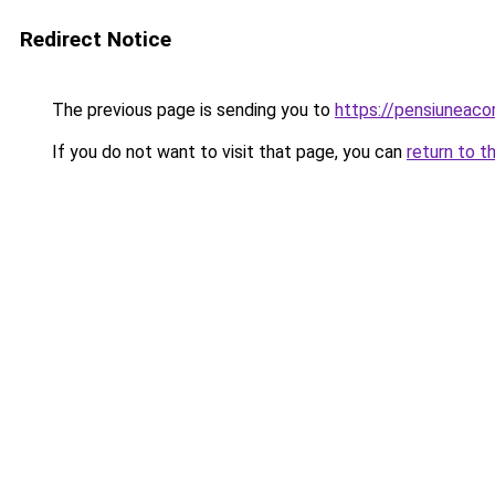
Redirect Notice
The previous page is sending you to
https://pensiuneac
If you do not want to visit that page, you can
return to t