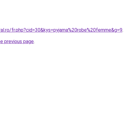
oral.ro/fr.php?cid=30&kys=pyjama%20robe%20femme&g=9
.
he previous page
.