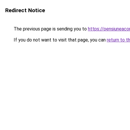
Redirect Notice
The previous page is sending you to
https://pensiuneac
If you do not want to visit that page, you can
return to t