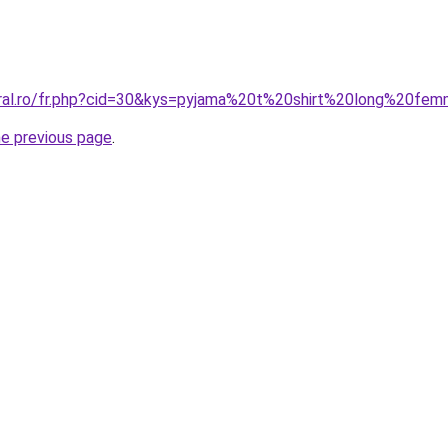
oral.ro/fr.php?cid=30&kys=pyjama%20t%20shirt%20long%20fe
he previous page
.