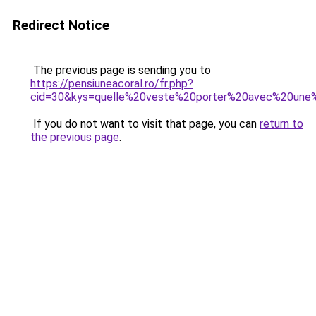
Redirect Notice
The previous page is sending you to
https://pensiuneacoral.ro/fr.php?
cid=30&kys=quelle%20veste%20porter%20avec%20une%
If you do not want to visit that page, you can
return to
the previous page
.