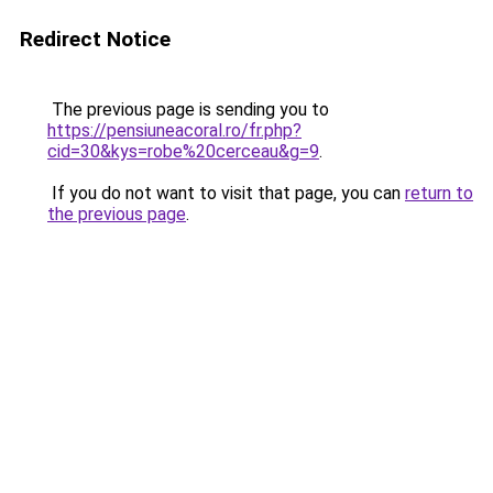
Redirect Notice
The previous page is sending you to
https://pensiuneacoral.ro/fr.php?
cid=30&kys=robe%20cerceau&g=9
.
If you do not want to visit that page, you can
return to
the previous page
.