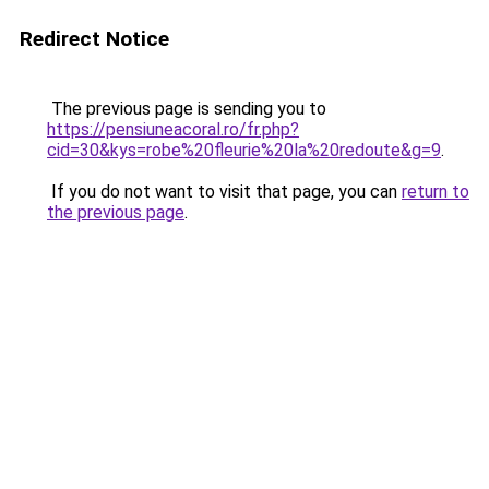
Redirect Notice
The previous page is sending you to
https://pensiuneacoral.ro/fr.php?
cid=30&kys=robe%20fleurie%20la%20redoute&g=9
.
If you do not want to visit that page, you can
return to
the previous page
.