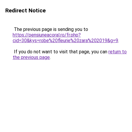
Redirect Notice
The previous page is sending you to
https://pensiuneacoral.ro/fr.php?
cid=30&kys=robe%20fleurie%20zara%202019&g=9
.
If you do not want to visit that page, you can
return to
the previous page
.