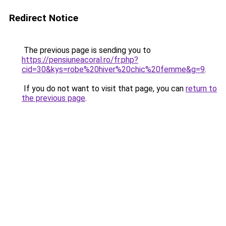
Redirect Notice
The previous page is sending you to
https://pensiuneacoral.ro/fr.php?
cid=30&kys=robe%20hiver%20chic%20femme&g=9
.
If you do not want to visit that page, you can
return to
the previous page
.