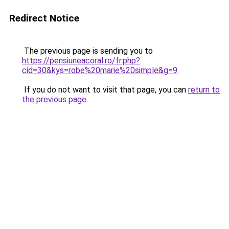
Redirect Notice
The previous page is sending you to
https://pensiuneacoral.ro/fr.php?
cid=30&kys=robe%20marie%20simple&g=9
.
If you do not want to visit that page, you can
return to
the previous page
.