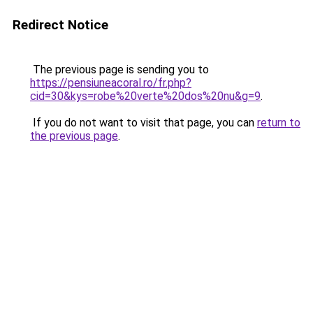
Redirect Notice
The previous page is sending you to
https://pensiuneacoral.ro/fr.php?
cid=30&kys=robe%20verte%20dos%20nu&g=9
.
If you do not want to visit that page, you can
return to
the previous page
.