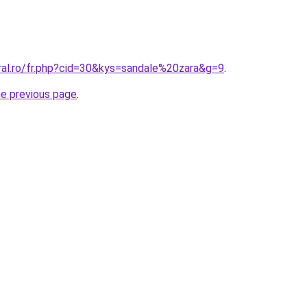
ral.ro/fr.php?cid=30&kys=sandale%20zara&g=9
.
he previous page
.