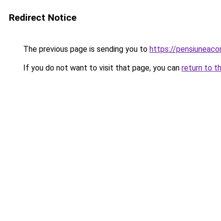
Redirect Notice
The previous page is sending you to
https://pensiuneaco
If you do not want to visit that page, you can
return to t