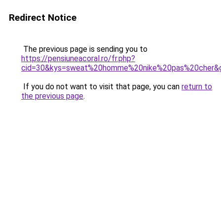
Redirect Notice
The previous page is sending you to
https://pensiuneacoral.ro/fr.php?
cid=30&kys=sweat%20homme%20nike%20pas%20cher&
If you do not want to visit that page, you can
return to
the previous page
.