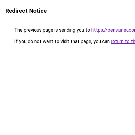
Redirect Notice
The previous page is sending you to
https://pensiunea
If you do not want to visit that page, you can
return to t