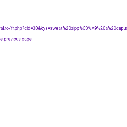
coral.ro/fr.php?cid=30&kys=sweat%20zipp%C3%A9%20a%20cap
he previous page
.