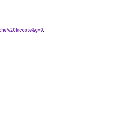
uche%20lacoste&g=9
.