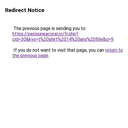
Redirect Notice
The previous page is sending you to
https://pensiuneacoral.ro/fr.php?
cid=30&kys=t%20shirt%2014%20ans%20fille&g=9
.
If you do not want to visit that page, you can
return to
the previous page
.