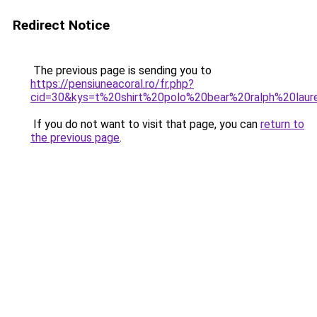
Redirect Notice
The previous page is sending you to
https://pensiuneacoral.ro/fr.php?
cid=30&kys=t%20shirt%20polo%20bear%20ralph%20la
If you do not want to visit that page, you can
return to
the previous page
.