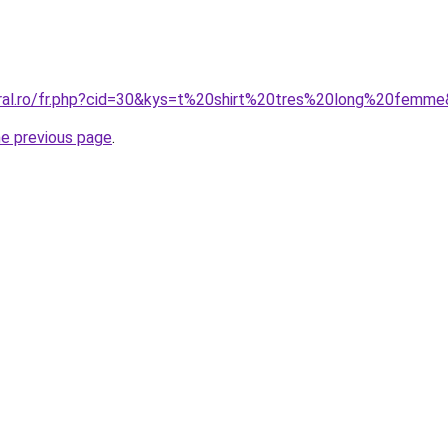
oral.ro/fr.php?cid=30&kys=t%20shirt%20tres%20long%20femm
he previous page
.