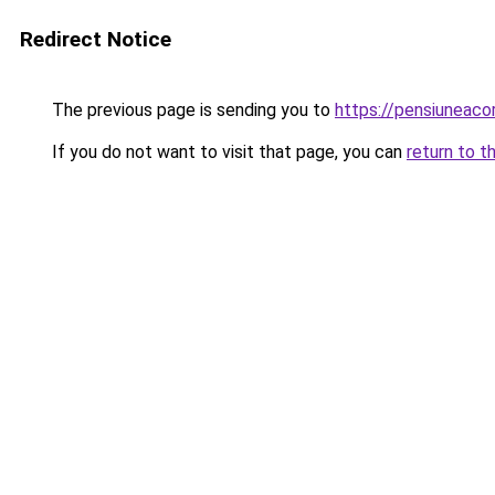
Redirect Notice
The previous page is sending you to
https://pensiuneac
If you do not want to visit that page, you can
return to t