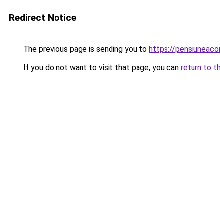
Redirect Notice
The previous page is sending you to
https://pensiuneac
If you do not want to visit that page, you can
return to t