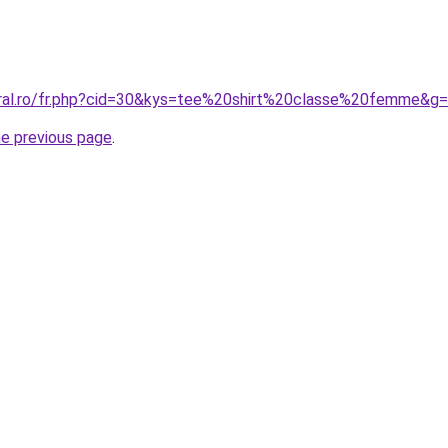
oral.ro/fr.php?cid=30&kys=tee%20shirt%20classe%20femme&g
he previous page
.