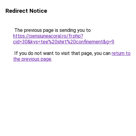
Redirect Notice
The previous page is sending you to
https://pensiuneacoral.ro/fr.php?
cid=30&kys=tee%20shirt%20confinement&g=9
.
If you do not want to visit that page, you can
return to
the previous page
.