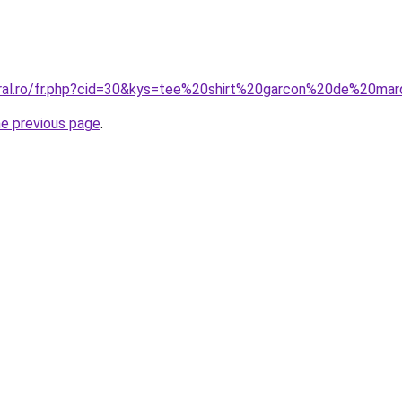
oral.ro/fr.php?cid=30&kys=tee%20shirt%20garcon%20de%20ma
he previous page
.