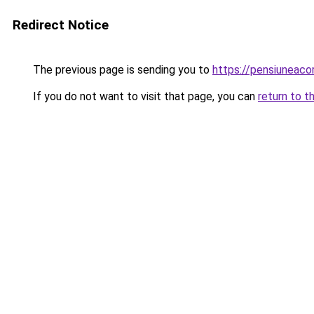
Redirect Notice
The previous page is sending you to
https://pensiuneac
If you do not want to visit that page, you can
return to t