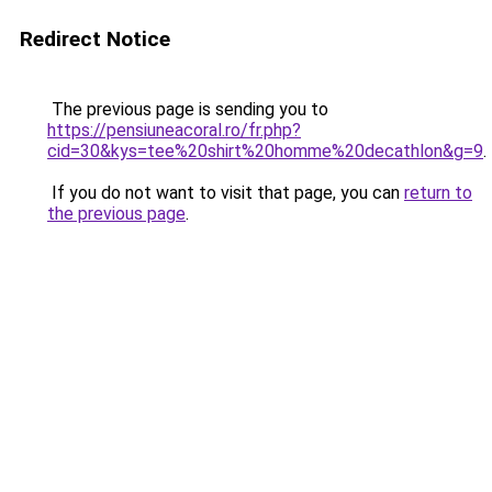
Redirect Notice
The previous page is sending you to
https://pensiuneacoral.ro/fr.php?
cid=30&kys=tee%20shirt%20homme%20decathlon&g=9
.
If you do not want to visit that page, you can
return to
the previous page
.